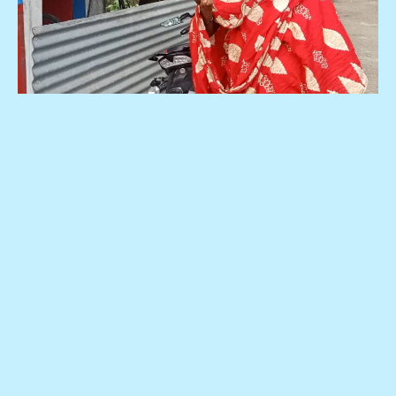
Be with us , we are with the people.