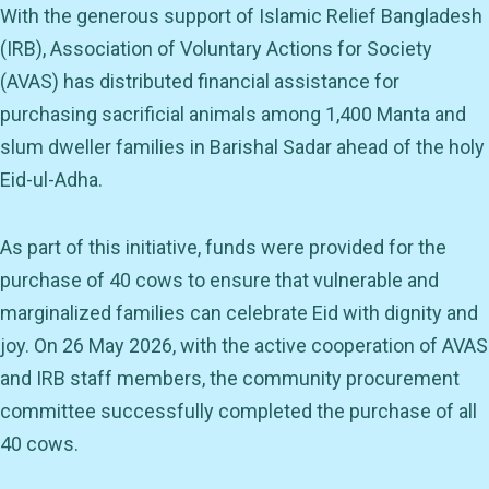
With the generous support of Islamic Relief Bangladesh
(IRB), Association of Voluntary Actions for Society
(AVAS) has distributed financial assistance for
purchasing sacrificial animals among 1,400 Manta and
slum dweller families in Barishal Sadar ahead of the holy
Eid-ul-Adha.
As part of this initiative, funds were provided for the
purchase of 40 cows to ensure that vulnerable and
marginalized families can celebrate Eid with dignity and
joy. On 26 May 2026, with the active cooperation of AVAS
and IRB staff members, the community procurement
committee successfully completed the purchase of all
40 cows.