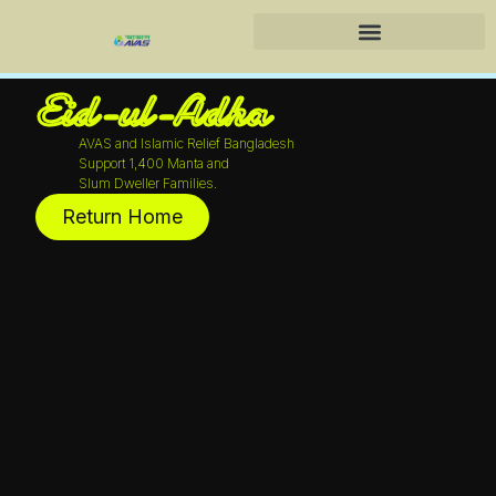
Skip
to
Training Center & Services
content
Eid-ul-Adha
AVAS and Islamic Relief Bangladesh
Support 1,400 Manta and
Slum Dweller Families.
Return Home