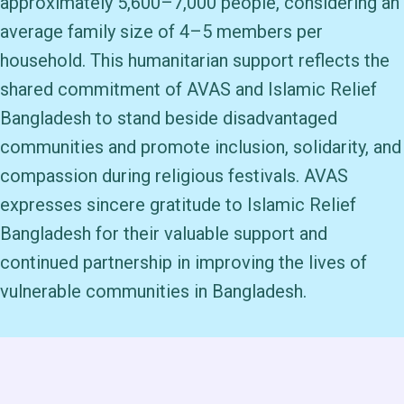
approximately 5,600–7,000 people, considering an
average family size of 4–5 members per
household. This humanitarian support reflects the
shared commitment of AVAS and Islamic Relief
Bangladesh to stand beside disadvantaged
communities and promote inclusion, solidarity, and
compassion during religious festivals. AVAS
expresses sincere gratitude to Islamic Relief
Bangladesh for their valuable support and
continued partnership in improving the lives of
vulnerable communities in Bangladesh.