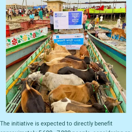
The initiative is expected to directly benefit