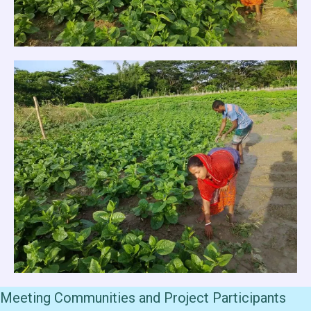
Meeting Communities and Project Participants