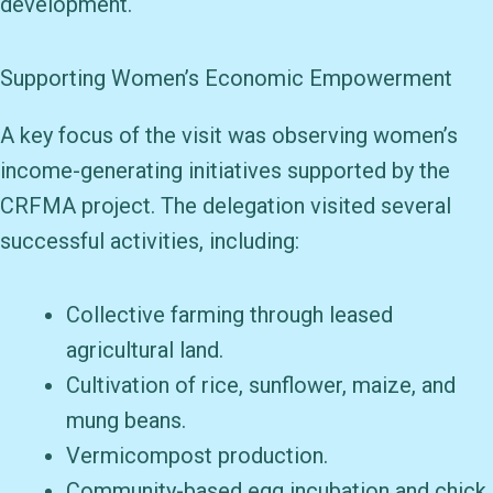
development.
Supporting Women’s Economic Empowerment
A key focus of the visit was observing women’s
income-generating initiatives supported by the
CRFMA project. The delegation visited several
successful activities, including:
Collective farming through leased
agricultural land.
Cultivation of rice, sunflower, maize, and
mung beans.
Vermicompost production.
Community-based egg incubation and chick