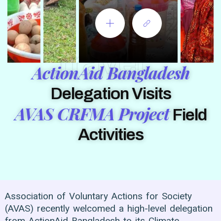
Travel
ActionAid Bangladesh
Delegation Visits
AVAS CRFMA Project
Field
Activities
Association of Voluntary Actions for Society
(AVAS) recently welcomed a high-level delegation
from ActionAid Bangladesh to its Climate