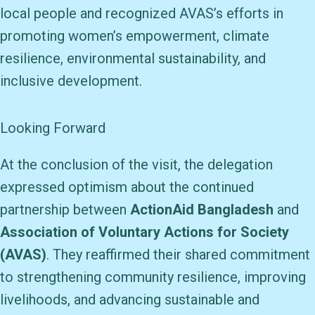
local people and recognized AVAS’s efforts in
promoting women’s empowerment, climate
resilience, environmental sustainability, and
inclusive development.
Looking Forward
At the conclusion of the visit, the delegation
expressed optimism about the continued
partnership between
ActionAid Bangladesh
and
Association of Voluntary Actions for Society
(AVAS)
. They reaffirmed their shared commitment
to strengthening community resilience, improving
livelihoods, and advancing sustainable and