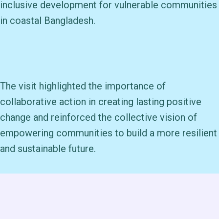
inclusive development for vulnerable communities
in coastal Bangladesh.
The visit highlighted the importance of
collaborative action in creating lasting positive
change and reinforced the collective vision of
empowering communities to build a more resilient
and sustainable future.