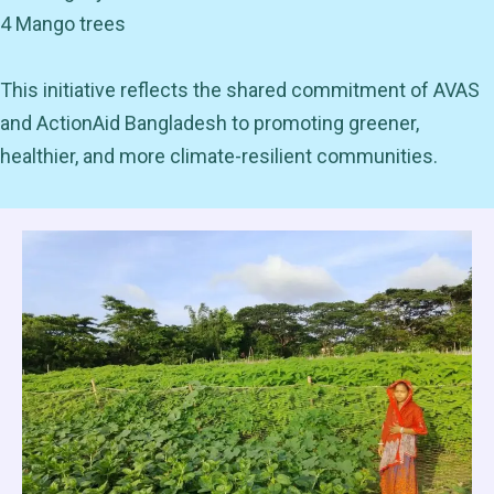
4 Mango trees
This initiative reflects the shared commitment of AVAS
and ActionAid Bangladesh to promoting greener,
healthier, and more climate-resilient communities.