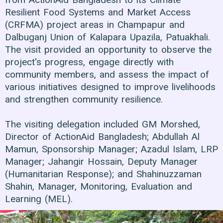
Resilient Food Systems and Market Access
(CRFMA) project areas in Champapur and
Dalbuganj Union of Kalapara Upazila, Patuakhali.
The visit provided an opportunity to observe the
project's progress, engage directly with
community members, and assess the impact of
various initiatives designed to improve livelihoods
and strengthen community resilience.
The visiting delegation included GM Morshed,
Director of ActionAid Bangladesh; Abdullah Al
Mamun, Sponsorship Manager; Azadul Islam, LRP
Manager; Jahangir Hossain, Deputy Manager
(Humanitarian Response); and Shahinuzzaman
Shahin, Manager, Monitoring, Evaluation and
Learning (MEL).