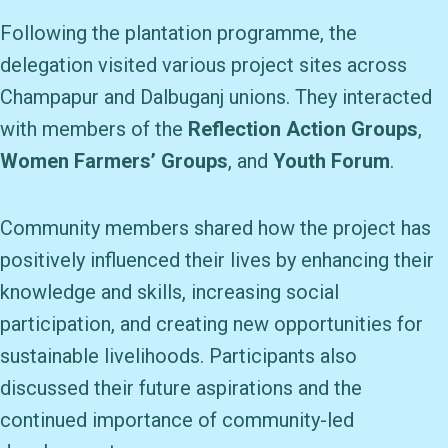
Following the plantation programme, the
delegation visited various project sites across
Champapur and Dalbuganj unions. They interacted
with members of the
Reflection Action Groups
,
Women Farmers’ Groups
, and
Youth Forum
.
Community members shared how the project has
positively influenced their lives by enhancing their
knowledge and skills, increasing social
participation, and creating new opportunities for
sustainable livelihoods. Participants also
discussed their future aspirations and the
continued importance of community-led