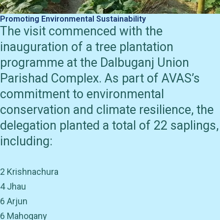
Promoting Environmental Sustainability
The visit commenced with the
inauguration of a tree plantation
programme at the Dalbuganj Union
Parishad Complex. As part of AVAS’s
commitment to environmental
conservation and climate resilience, the
delegation planted a total of 22 saplings,
including:
2 Krishnachura
4 Jhau
6 Arjun
6 Mahogany