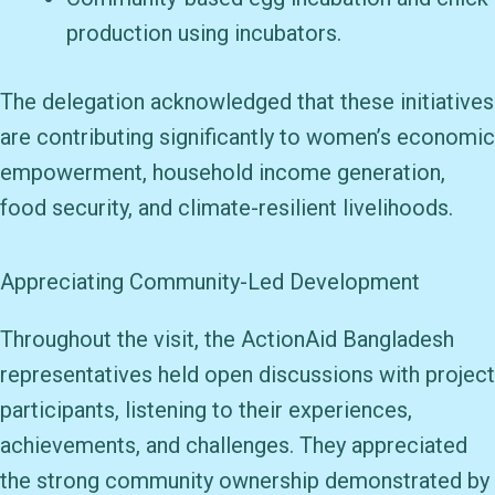
production using incubators.
The delegation acknowledged that these initiatives
are contributing significantly to women’s economic
empowerment, household income generation,
food security, and climate-resilient livelihoods.
Appreciating Community-Led Development
Throughout the visit, the ActionAid Bangladesh
representatives held open discussions with project
participants, listening to their experiences,
achievements, and challenges. They appreciated
the strong community ownership demonstrated by