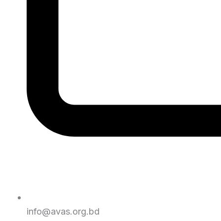
info@avas.org.bd