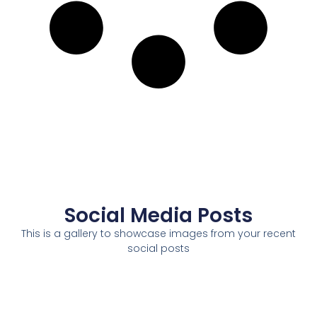
Social Media Posts
This is a gallery to showcase images from your recent
social posts