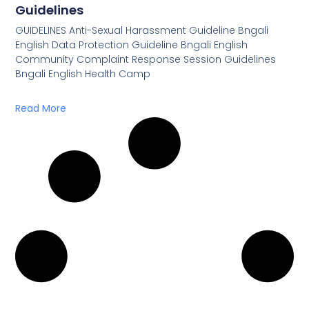
Guidelines
GUIDELINES Anti-Sexual Harassment Guideline Bngali
English Data Protection Guideline Bngali English
Community Complaint Response Session Guidelines
Bngali English Health Camp
Read More