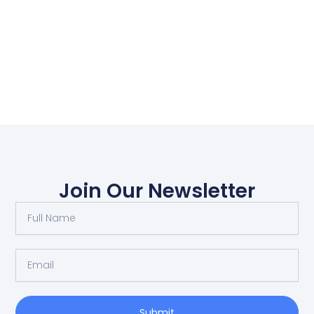
Join Our Newsletter
Full
Name
Email
Submit