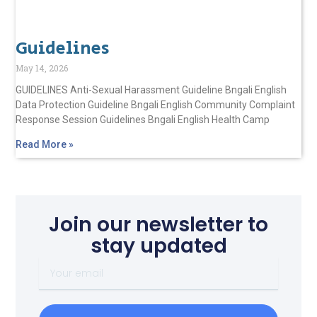
Guidelines
May 14, 2026
GUIDELINES Anti-Sexual Harassment Guideline Bngali English
Data Protection Guideline Bngali English Community Complaint
Response Session Guidelines Bngali English Health Camp
Read More »
Join our newsletter to
stay updated
Your
email