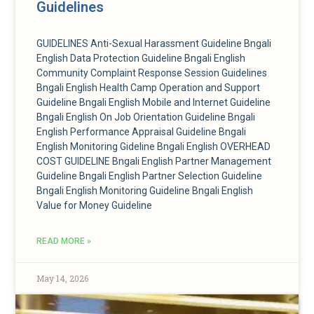
Guidelines
GUIDELINES Anti-Sexual Harassment Guideline Bngali
English Data Protection Guideline Bngali English
Community Complaint Response Session Guidelines
Bngali English Health Camp Operation and Support
Guideline Bngali English ​Mobile and Internet Guideline
Bngali English On Job Orientation Guideline Bngali
English Performance Appraisal Guideline Bngali
English Monitoring Gideline Bngali English OVERHEAD
COST GUIDELINE Bngali English Partner Management
Guideline Bngali English Partner Selection Guideline
Bngali English Monitoring Guideline Bngali English
Value for Money Guideline
READ MORE »
May 14, 2026